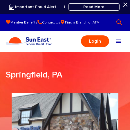
Skip to content
Important Fraud Alert
Read More
|
Member Benefits
Contact Us
Find a Branch or ATM
Login
Springfield, PA