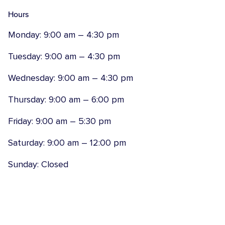
Hours
Monday: 9:00 am – 4:30 pm
Tuesday: 9:00 am – 4:30 pm
Wednesday: 9:00 am – 4:30 pm
Thursday: 9:00 am – 6:00 pm
Friday: 9:00 am – 5:30 pm
Saturday: 9:00 am – 12:00 pm
Sunday: Closed