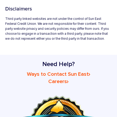
Disclaimers
Third party linked websites are not under the control of Sun East
Federal Credit Union. We are not responsible for their content. Third
party website privacy and security policies may differ from ours. If you
choose to engage in a transaction with a third party, please note that
we do not represent either you or the third party in that transaction.
Need Help?
Ways to Contact Sun East
Careers