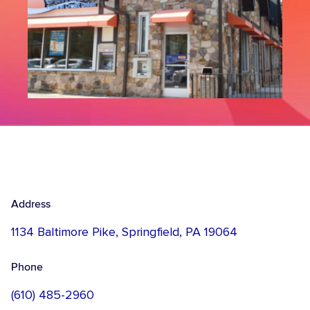
Address
1134 Baltimore Pike, Springfield, PA 19064
Phone
(610) 485-2960