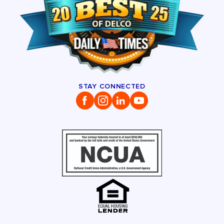
STAY CONNECTED