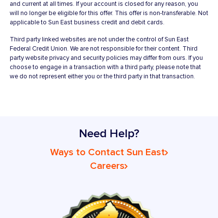
and current at all times. If your account is closed for any reason, you
will no longer be eligible for this offer. This offer is non-transferable. Not
applicable to Sun East business credit and debit cards.
Third party linked websites are not under the control of Sun East
Federal Credit Union. We are not responsible for their content. Third
party website privacy and security policies may differ from ours. If you
choose to engage in a transaction with a third party, please note that
we do not represent either you or the third party in that transaction.
Need Help?
Ways to Contact Sun East
Careers