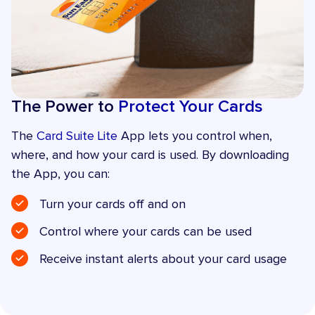
The Power to
Protect Your Cards
The
Card Suite Lite
App lets you control when,
where, and how your card is used. By downloading
the App, you can:
Turn your cards off and on
Control where your cards can be used
Receive instant alerts about your card usage