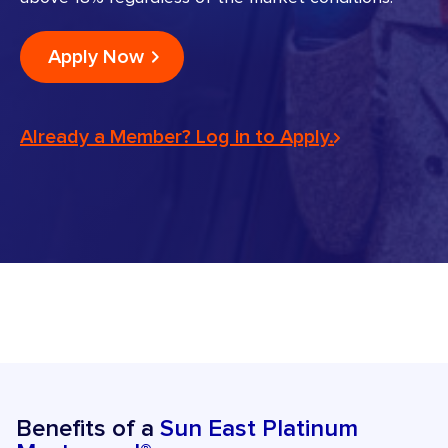
Apply Now
Already a Member? Log in to Apply.
Benefits of a
Sun East Platinum