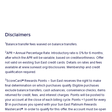
Disclaimers
1
Balance transfer fees waived on balance transfers.
2
APR = Annual Percentage Rate. Introductory rate is 0% for 6 months;
after which the APR will be variable, based on creditworthiness. Offer
not valid on existing Sun East credit cards. Details on rates and fees
available at www.suneast.org/disclosures. Membership and credit
qualification required.
3
ScoreCard® Rewards Points – Sun East reserves the right to make
final determination on which purchases qualify. Eligible purchases
exclude balance transfers, cash advances, convenience checks, items
returned for credit, fees, and interest charges. Points will be posted to
your account at the close of each billing cycle. Points = 1 point for every
$1 in purchases you spend with your Sun East Platinum Rewards
Mastercard®. In order to qualify for this offer, the account must be open