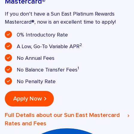
Mastercard®
If you don’t have a Sun East Platinum Rewards
Mastercard®, now is an excellent time to apply!
0% Introductory Rate
2
A Low, Go-To Variable APR
No Annual Fees
1
No Balance Transfer Fees
No Penalty Rate
Apply Now
Full Details about our Sun East Mastercard
Rates and Fees