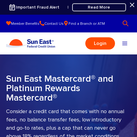
Skip to content
Important Fraud Alert
Read More
|
Member Benefits
Contact Us
Find a Branch or ATM
Login
Sun East Mastercard® and
Platinum Rewards
Mastercard®
Consider a credit card that comes with no annual
fees, no balance transfer fees, low introductory
and go-to rates, plus a cap that can never go
above 18% regardless of the market conditions.