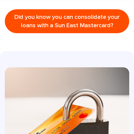
Did you know you can consolidate your
loans with a Sun East Mastercard?