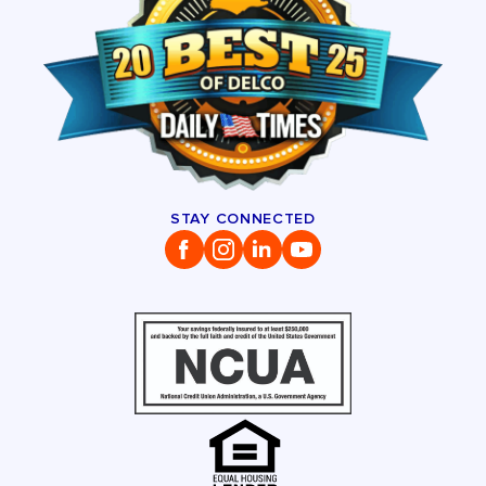
STAY CONNECTED