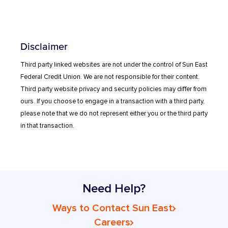
Disclaimer
Third party linked websites are not under the control of Sun East
Federal Credit Union. We are not responsible for their content.
Third party website privacy and security policies may differ from
ours. If you choose to engage in a transaction with a third party,
please note that we do not represent either you or the third party
in that transaction.
Need Help?
Ways to Contact Sun East
Careers