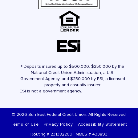
‡ Deposits insured up to $500,000. $250,000 by the
National Credit Union Administration, a U.S.
Government Agency, and $250,000 by ESI, a licensed
property and casualty insurer.
ESI is not a government agency.
© 2026 Sun East Federal Credit Union. All Rights Reserved.
Terms of Use
Privacy Policy
Accessibility Statement
Routing # 231382209 | NMLS # 433893