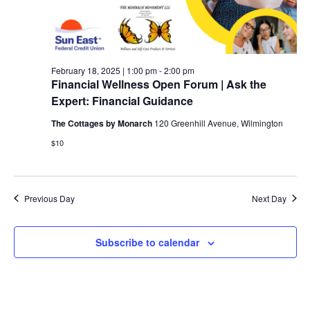
February 18, 2025 | 1:00 pm
-
2:00 pm
Financial Wellness Open Forum | Ask the
Expert: Financial Guidance
The Cottages by Monarch
120 Greenhill Avenue, Wilmington
$10
Previous Day
Next Day
Subscribe to calendar