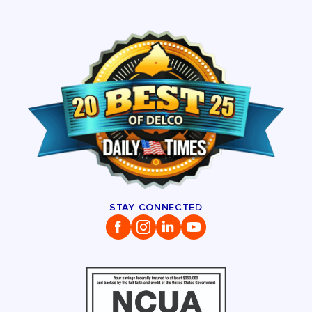
STAY CONNECTED