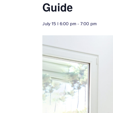
Youth Accounts
Credit
Guide
Vehicle Loans
July 15 | 6:00 pm
-
7:00 pm