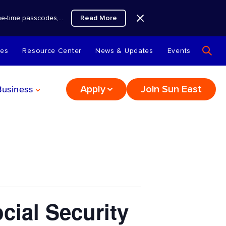
Read More
 one-time passcodes,…
tes
Resource Center
News & Updates
Events
Business
Apply
Join Sun East
ial Security