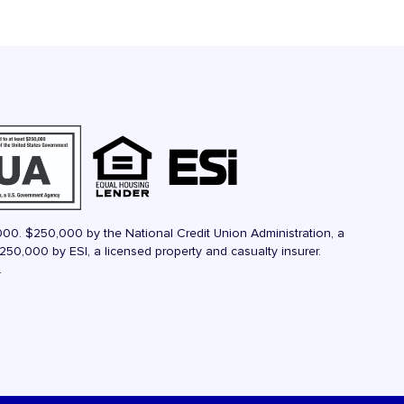
000. $250,000 by the National Credit Union Administration, a
50,000 by ESI, a licensed property and casualty insurer.
.