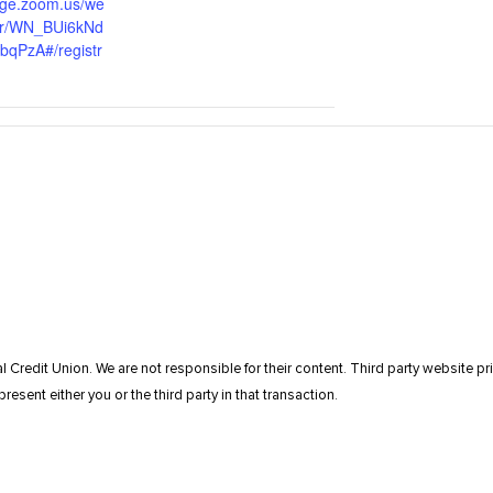
tage.zoom.us/we
ter/WN_BUi6kNd
qPzA#/registr
l Credit Union. We are not responsible for their content. Third party website pri
resent either you or the third party in that transaction.