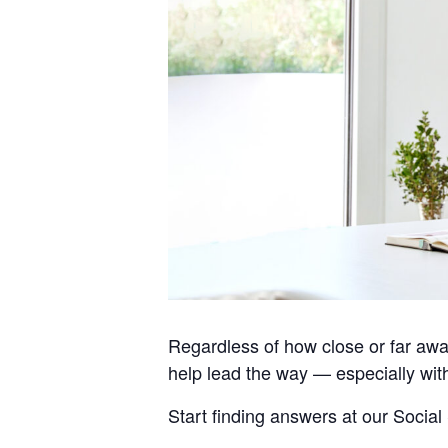
Regardless of how close or far awa
help lead the way — especially wit
Start finding answers at our Social