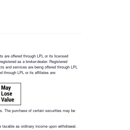
s are offered through LPL or its licensed
egistered as a broker-dealer. Registered
ts and services are being offered through LPL
 through LPL or its affiliates are:
mes. The purchase of certain securities may be
re taxable as ordinary income upon withdrawal.