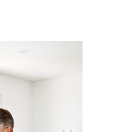
Find out about Sun East accounts.
Explore Our Accounts
Find the loan that is right for you.
Find out how digital banking is right
Loans
Maximize Growth: Explore Tailored
for you.
Strategies for Your Business
Success!
Explore Digital Banking
Discover Business Banking Solutions