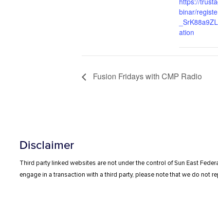
https://trus
binar/regis
_SrK88a9ZLb
ation
Fusion Fridays with CMP Radio
Disclaimer
Third party linked websites are not under the control of Sun East Federa
engage in a transaction with a third party, please note that we do not rep