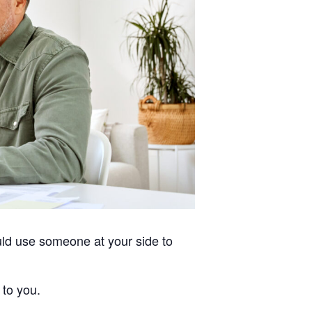
uld use someone at your side to
 to you.