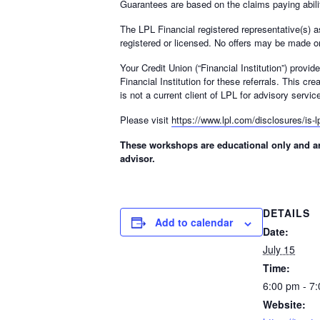
Guarantees are based on the claims paying abilit
The LPL Financial registered representative(s) a
registered or licensed. No offers may be made or
Your Credit Union (“Financial Institution”) provi
Financial Institution for these referrals. This cre
is not a current client of LPL for advisory servic
Please visit
https://www.lpl.com/disclosures/is-lp
These workshops are educational only and are
advisor.
DETAILS
Add to calendar
Date:
July 15
Time:
6:00 pm - 7
Website: