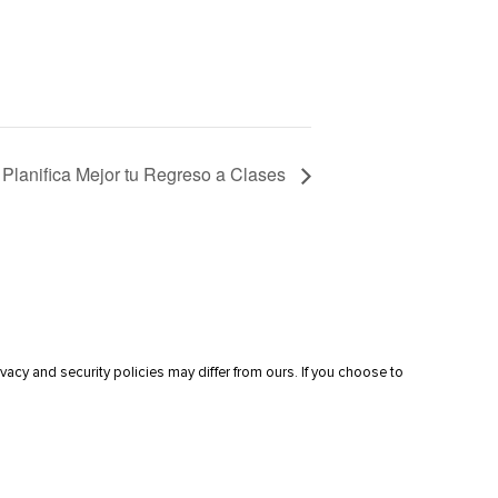
Planifica Mejor tu Regreso a Clases
vacy and security policies may differ from ours. If you choose to