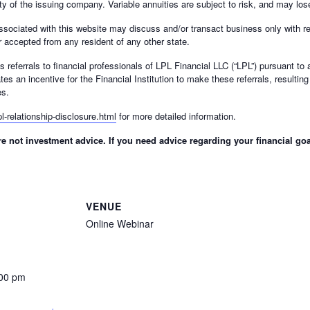
y of the issuing company. Variable annuities are subject to risk, and may los
ssociated with this website may discuss and/or transact business only with re
 accepted from any resident of any other state.
des referrals to financial professionals of LPL Financial LLC (“LPL”) pursuant t
ates an incentive for the Financial Institution to make these referrals, resulting 
es.
l-relationship-disclosure.html
for more detailed information.
 not investment advice. If you need advice regarding your financial goa
VENUE
Online Webinar
:00 pm