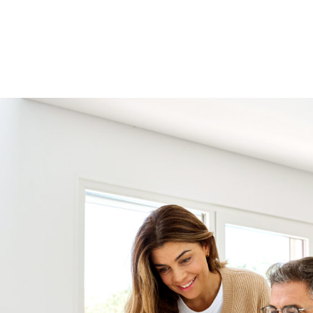
Consolidation Loan
Loan Shield