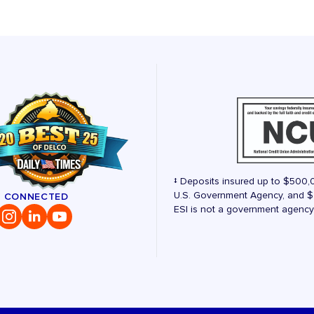
‡ Deposits insured up to $500,
U.S. Government Agency, and $2
Y CONNECTED
ESI is not a government agency