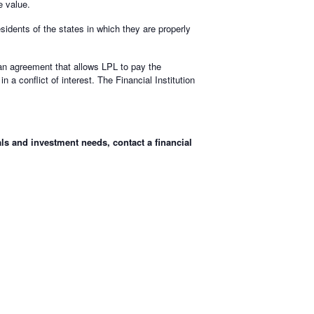
e value.
sidents of the states in which they are properly
o an agreement that allows LPL to pay the
in a conflict of interest. The Financial Institution
ls and investment needs, contact a financial