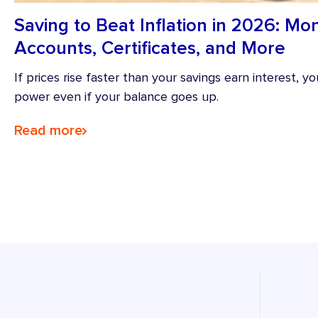
Saving to Beat Inflation in 2026: M
Accounts, Certificates, and More
If prices rise faster than your savings earn interest, 
power even if your balance goes up.
Read more