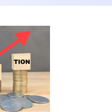
Consolidation Loan
Loan Shield