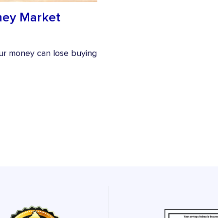
oney Market
your money can lose buying