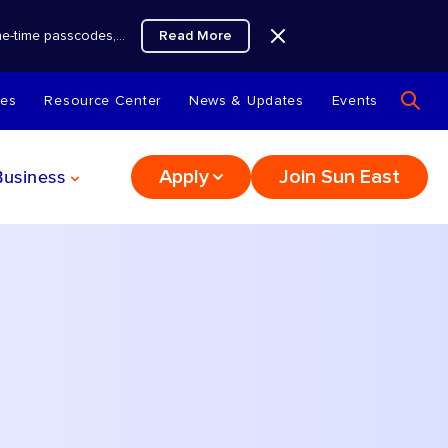
Read More
 one-time passcodes,…
tes
Resource Center
News & Updates
Events
Business
Apply
Join Sun East