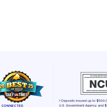
‡ Deposits insured up to $500,
U.S. Government Agency, and $2
Y CONNECTED