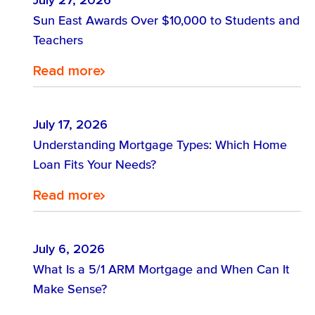
July 27, 2026
Find out about Sun East accounts.
Sun East Awards Over $10,000 to Students and
Teachers
Explore Our Accounts
Find the loan that is right for you.
Read more
Find out how digital banking is right
Loans
Maximize Growth: Explore Tailored
for you.
Strategies for Your Business
July 17, 2026
Understanding Mortgage Types: Which Home
Success!
Loan Fits Your Needs?
Explore Digital Banking
Discover Business Banking Solutions
Read more
July 6, 2026
What Is a 5/1 ARM Mortgage and When Can It
Make Sense?