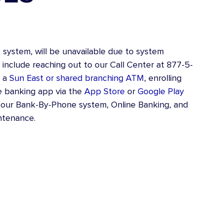
Consolidation Loan
Loan Shield
ystem, will be unavailable due to system
include reaching out to our Call Center at 877-5-
g a
Sun East or shared branching ATM
, enrolling
e banking app via the
App Store
or
Google Play
ur Bank-By-Phone system, Online Banking, and
ntenance.