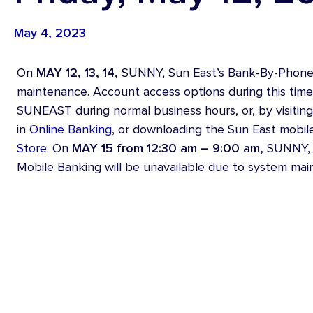
Youth Accounts
Credit
May 4, 2023
Vehicle Loans
On
MAY 12, 13, 14,
SUNNY, Sun East’s Bank-By-Phone s
maintenance. Account access options during this time 
SUNEAST during normal business hours, or, by visitin
in
Online Banking
, or downloading the Sun East mobil
Store
. On
MAY 15 from 12:30 am – 9:00 am,
SUNNY, o
Mobile Banking will be unavailable due to system mai