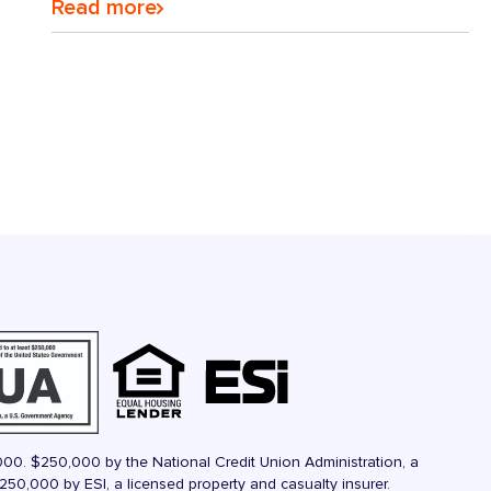
Read more
000. $250,000 by the National Credit Union Administration, a
50,000 by ESI, a licensed property and casualty insurer.