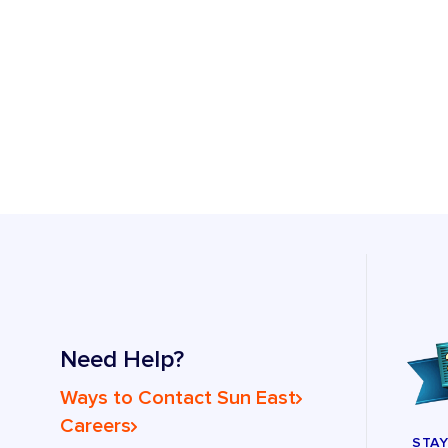
Need Help?
Ways to Contact Sun East
Careers
STA