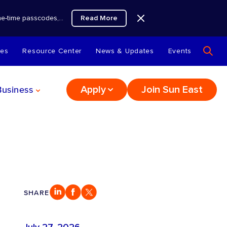
Read More
 one-time passcodes,…
tes
Resource Center
News & Updates
Events
Business
Apply
Join Sun East
SHARE