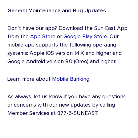
General Maintenance and Bug Updates
Don’t have our app? Download the Sun East App
from the
App Store
or
Google Play Store
. Our
mobile app supports the following operating
systems: Apple iOS version 14.X and higher and
Google Android version 8.0 (Oreo) and higher.
Learn more about
Mobile Banking
.
As always, let us know if you have any questions
or concerns with our new updates by calling
Member Services at 877-5-SUNEAST.