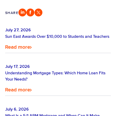
SHARE
July 27, 2026
Sun East Awards Over $10,000 to Students and Teachers
Read more
July 17, 2026
Understanding Mortgage Types: Which Home Loan Fits
Your Needs?
Read more
July 6, 2026
What Is a 5/1 ARM Mortgage and When Can It Make