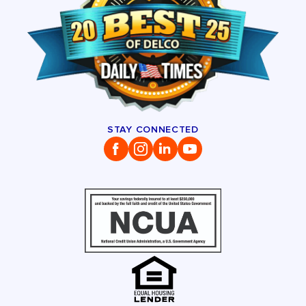
STAY CONNECTED