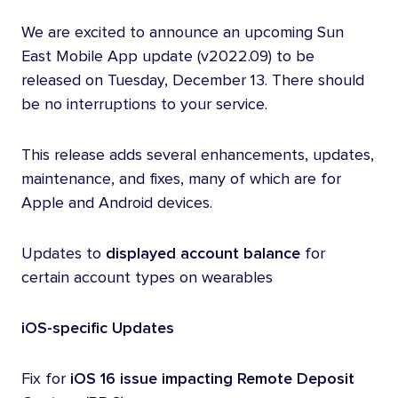
We are excited to announce an upcoming Sun
East Mobile App update (v2022.09) to be
released on Tuesday, December 13. There should
be no interruptions to your service.
This release adds several enhancements, updates,
maintenance, and fixes, many of which are for
Apple and Android devices.
Updates to
displayed account balance
for
certain account types on wearables
iOS-specific Updates
Fix for
iOS 16 issue
impacting Remote Deposit