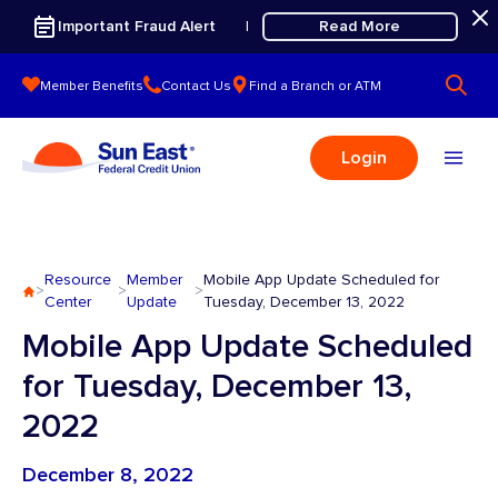
Skip to content
Important Fraud Alert
Read More
|
Member Benefits
Contact Us
Find a Branch or ATM
Login
Resource
Member
Mobile App Update Scheduled for
>
>
>
Center
Update
Tuesday, December 13, 2022
Mobile App Update Scheduled
for Tuesday, December 13,
2022
December 8, 2022