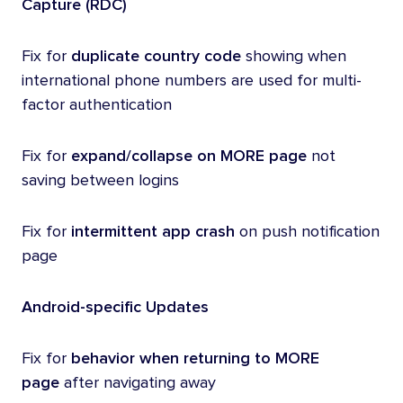
Capture (RDC)
Fix for
duplicate country code
showing when
international phone numbers are used for multi-
factor authentication
Fix for
expand/collapse on MORE page
not
saving between logins
Fix for
intermittent app crash
on push notification
page
Android-specific Updates
Fix for
behavior
when returning to MORE
page
after navigating away