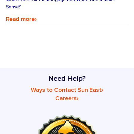
Sense?
Read more
Need Help?
Ways to Contact Sun East
Careers