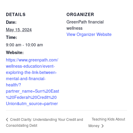
DETAILS
ORGANIZER
GreenPath financial
Date:
wellness
May 15, 2024
View Organizer Website
Time:
9:00 am - 10:00 am
Website:
https://www.greenpath.com/
wellness-education/event-
exploring-the-link-between-
mental-and-financial-
health/?
partner_name=Sun%20East
%20Federal%20Credit%20
Union&utm_source=partner
Teaching Kids About
Credit Clarity: Understanding Your Credit and
Consolidating Debt
Money