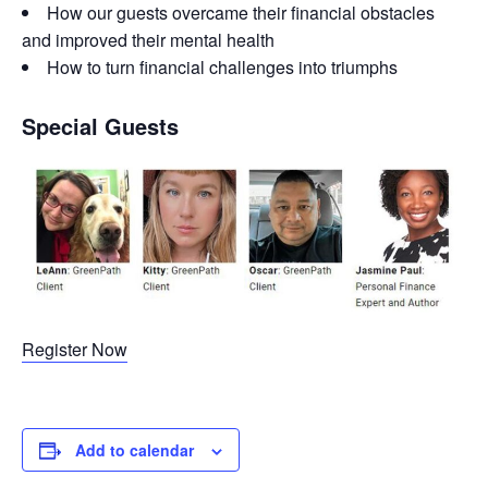
How our guests overcame their financial obstacles
and improved their mental health
How to turn financial challenges into triumphs
Special Guests
Register Now
Add to calendar