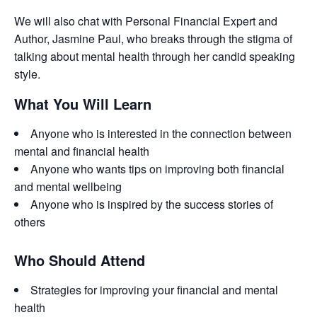
We will also chat with Personal Financial Expert and
Author, Jasmine Paul, who breaks through the stigma of
talking about mental health through her candid speaking
style.
What You Will Learn
Anyone who is interested in the connection between
mental and financial health
Anyone who wants tips on improving both financial
and mental wellbeing
Anyone who is inspired by the success stories of
others
Who Should Attend
Strategies for improving your financial and mental
health