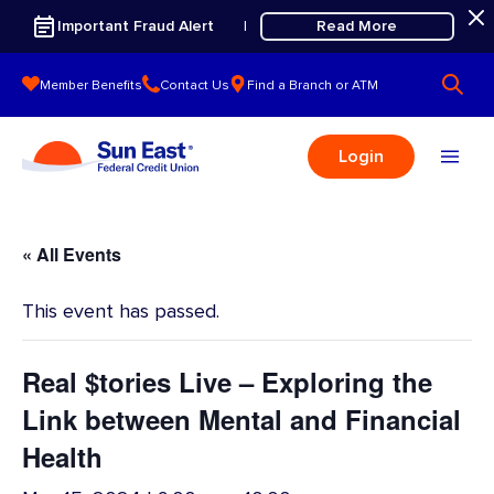
Skip to content
Important Fraud Alert
Read More
|
Member Benefits
Contact Us
Find a Branch or ATM
Login
« All Events
This event has passed.
Real $tories Live – Exploring the
Link between Mental and Financial
Health