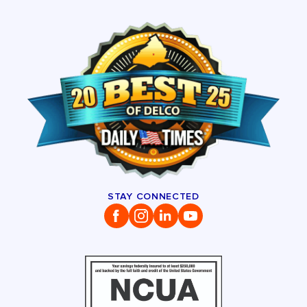
STAY CONNECTED