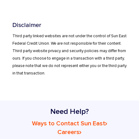
Disclaimer
Third party linked websites are not under the control of Sun East
Federal Credit Union. We are not responsible for their content.
Third party website privacy and security policies may differ from
ours. If you choose to engage in a transaction with a third party,
please note that we do not represent either you or the third party
in that transaction.
Need Help?
Ways to Contact Sun East
Careers