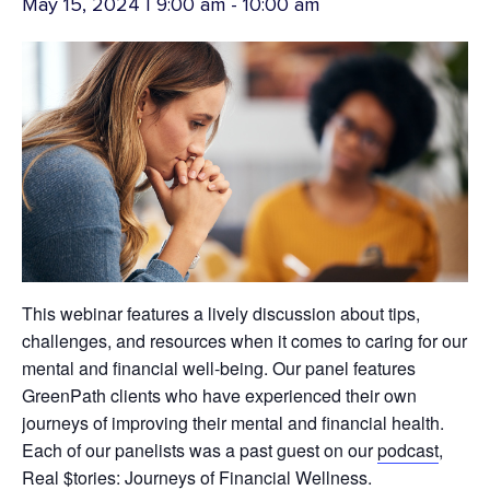
May 15, 2024 | 9:00 am
-
10:00 am
This webinar features a lively discussion about tips,
challenges, and resources when it comes to caring for our
mental and financial well-being. Our panel features
GreenPath clients who have experienced their own
journeys of improving their mental and financial health.
Each of our panelists was a past guest on our
podcast
,
Real $tories: Journeys of Financial Wellness.