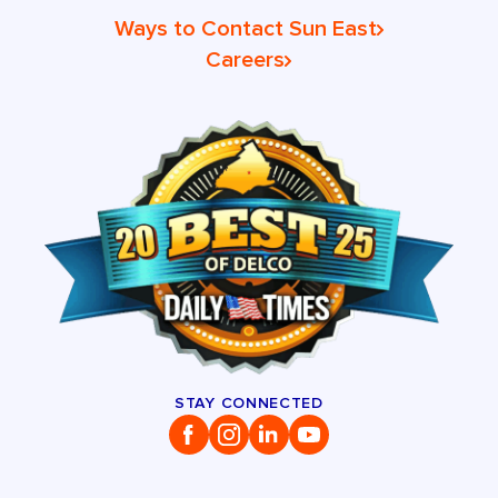
Ways to Contact Sun East
Careers
STAY CONNECTED