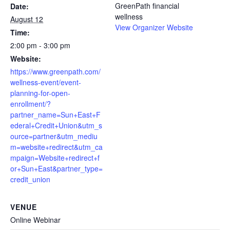
GreenPath financial
Date:
wellness
August 12
View Organizer Website
Time:
2:00 pm - 3:00 pm
Website:
https://www.greenpath.com/
wellness-event/event-
planning-for-open-
enrollment/?
partner_name=Sun+East+F
ederal+Credit+Union&utm_s
ource=partner&utm_mediu
m=website+redirect&utm_ca
mpaign=Website+redirect+f
or+Sun+East&partner_type=
credit_union
VENUE
Online Webinar