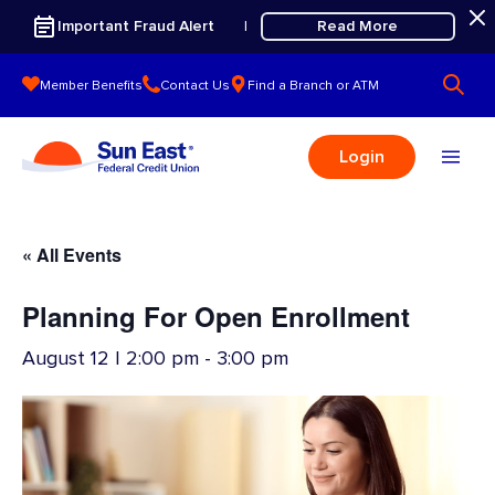
Skip to content
Important Fraud Alert
Read More
|
Member Benefits
Contact Us
Find a Branch or ATM
Login
« All Events
Planning For Open Enrollment
August 12 | 2:00 pm
-
3:00 pm