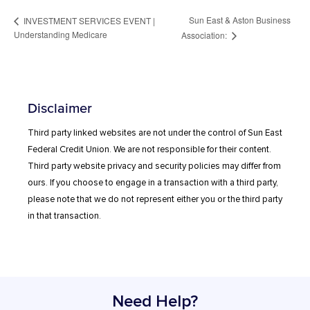
Sun East & Aston Business
INVESTMENT SERVICES EVENT |
Understanding Medicare
Association:
Disclaimer
Third party linked websites are not under the control of Sun East
Federal Credit Union. We are not responsible for their content.
Third party website privacy and security policies may differ from
ours. If you choose to engage in a transaction with a third party,
please note that we do not represent either you or the third party
in that transaction.
Need Help?