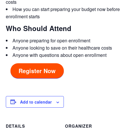
costs
How you can start preparing your budget now before
enrollment starts
Who Should Attend
Anyone preparing for open enrollment
Anyone looking to save on their healthcare costs
Anyone with questions about open enrollment
Register Now
Add to calendar
DETAILS
ORGANIZER