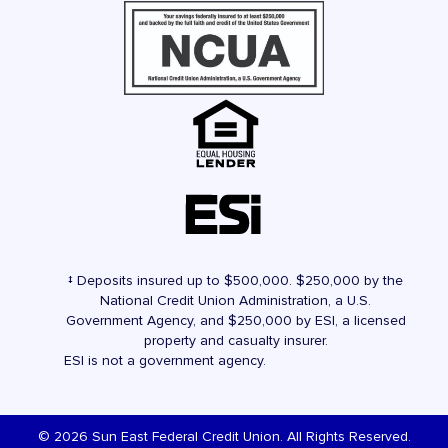
‡ Deposits insured up to $500,000. $250,000 by the
National Credit Union Administration, a U.S.
Government Agency, and $250,000 by ESI, a licensed
property and casualty insurer.
ESI is not a government agency.
© 2026 Sun East Federal Credit Union. All Rights Reserved.