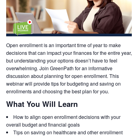
Open enrollment is an important time of year to make
decisions that can impact your finances for the entire year,
but understanding your options doesn’t have to feel
overwhelming. Join GreenPath for an informative
discussion about planning for open enrollment. This
webinar will provide tips for budgeting and saving on
enrollments and choosing the best plan for you.
What You Will Learn
How to align open enrollment decisions with your
overall budget and financial goals
Tips on saving on healthcare and other enrollment