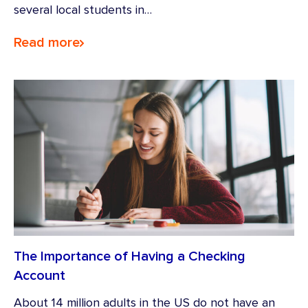
several local students in…
Read more
The Importance of Having a Checking
Account
About 14 million adults in the US do not have an