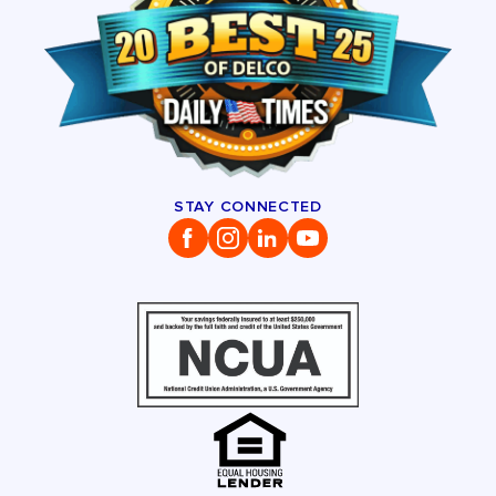
STAY CONNECTED