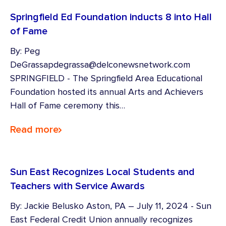
Springfield Ed Foundation inducts 8 into Hall
of Fame
By: Peg
DeGrassapdegrassa@delconewsnetwork.com
SPRINGFIELD - The Springfield Area Educational
Foundation hosted its annual Arts and Achievers
Hall of Fame ceremony this…
Read more
Sun East Recognizes Local Students and
Teachers with Service Awards
By: Jackie Belusko Aston, PA – July 11, 2024 - Sun
East Federal Credit Union annually recognizes