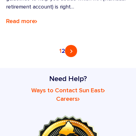
retirement account) is right…
Read more
Posts
1
2
pagination
Need Help?
Ways to Contact Sun East
Careers