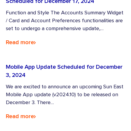
Scheduled for December 17, 2024
Function and Style The Accounts Summary Widget
/ Card and Account Preferences functionalities are
set to undergo a comprehensive update,…
Read more
Mobile App Update Scheduled for December
3, 2024
We are excited to announce an upcoming Sun East
Mobile App update (v2024.10) to be released on
December 3. There…
Read more