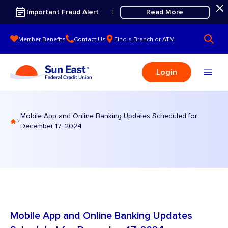
Skip to content
Important Fraud Alert
Read More
|
Member Benefits
Contact Us
Find a Branch or ATM
Login
Mobile App and Online Banking Updates Scheduled for
>
December 17, 2024
Mobile App and Online Banking Updates