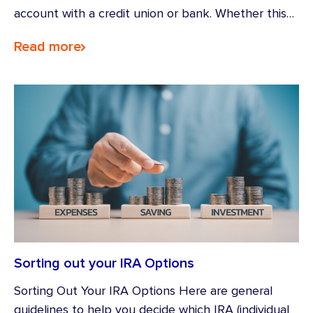
account with a credit union or bank. Whether this…
Read more
Sorting out your IRA Options
Sorting Out Your IRA Options Here are general
guidelines to help you decide which IRA (individual