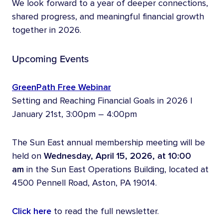
We look forward to a year of deeper connections,
shared progress, and meaningful financial growth
together in 2026.
Upcoming Events
GreenPath Free Webinar
Setting and Reaching Financial Goals in 2026 |
January 21st, 3:00pm – 4:00pm
The Sun East annual membership meeting will be
held on
Wednesday, April 15, 2026, at 10:00
am
in the Sun East Operations Building, located at
4500 Pennell Road, Aston, PA 19014.
Click here
to read the full newsletter.