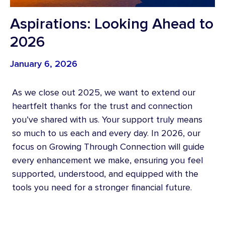
Aspirations: Looking Ahead to
2026
January 6, 2026
As we close out 2025, we want to extend our
heartfelt thanks for the trust and connection
you’ve shared with us. Your support truly means
so much to us each and every day. In 2026, our
focus on Growing Through Connection will guide
every enhancement we make, ensuring you feel
supported, understood, and equipped with the
tools you need for a stronger financial future.