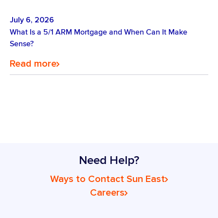
July 6, 2026
What Is a 5/1 ARM Mortgage and When Can It Make
Sense?
Read more
Need Help?
Ways to Contact Sun East
Careers