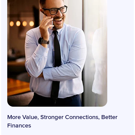
More Value, Stronger Connections, Better
Finances