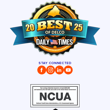
STAY CONNECTED