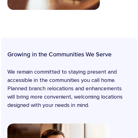
Growing in the Communities We Serve
We remain committed to staying present and
accessible in the communities you call home.
Planned branch relocations and enhancements
will bring more convenient, welcoming locations
designed with your needs in mind.