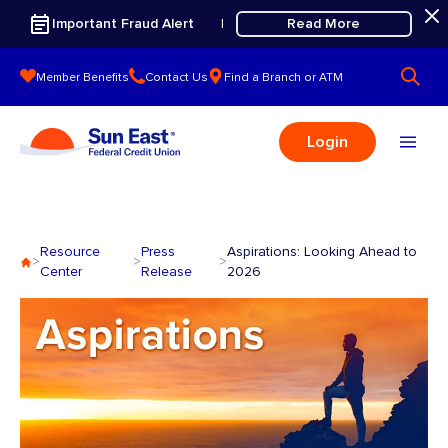
Skip to content
Important Fraud Alert
Read More
|
Member Benefits
Contact Us
Find a Branch or ATM
Login
Resource
Press
Aspirations: Looking Ahead to
>
>
>
Center
Release
2026