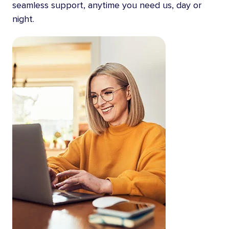
seamless support, anytime you need us, day or
night.