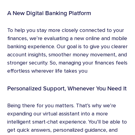
A New Digital Banking Platform
To help you stay more closely connected to your
finances, we’re evaluating a new online and mobile
banking experience. Our goal is to give you clearer
account insights, smoother money movement, and
stronger security. So, managing your finances feels
effortless wherever life takes you
Personalized Support, Whenever You Need It
Being there for you matters. That’s why we’re
expanding our virtual assistant into a more
intelligent smart-chat experience. You’ll be able to
get quick answers, personalized guidance, and