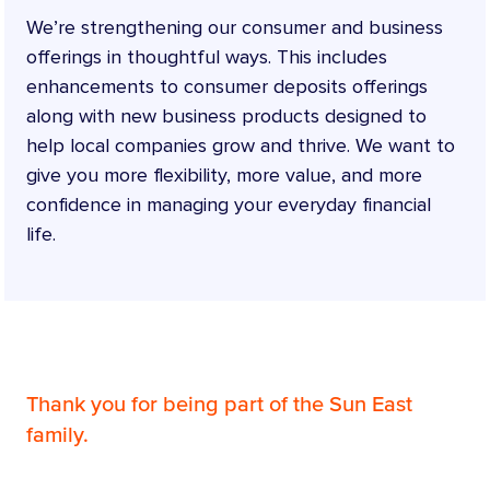
We’re strengthening our consumer and business
offerings in thoughtful ways. This includes
enhancements to consumer deposits offerings
along with new business products designed to
help local companies grow and thrive. We want to
give you more flexibility, more value, and more
confidence in managing your everyday financial
life.
Thank you for being part of the Sun East
family.