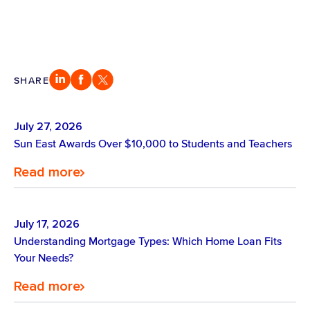
SHARE
July 27, 2026
Sun East Awards Over $10,000 to Students and Teachers
Read more
July 17, 2026
Understanding Mortgage Types: Which Home Loan Fits
Your Needs?
Read more