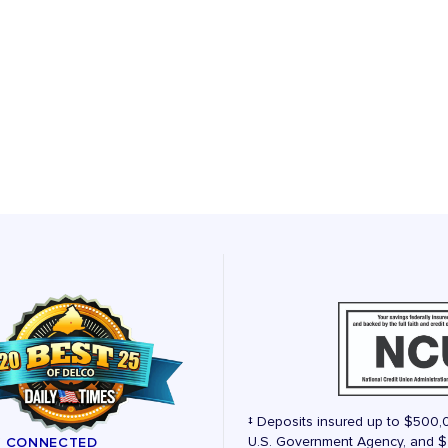
‡ Deposits insured up to $500,
U.S. Government Agency, and $2
Y CONNECTED