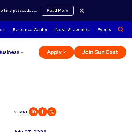
Read More
 one-time passcodes,…
tes
Resource Center
News & Updates
Events
Business
Apply
Join Sun East
SHARE