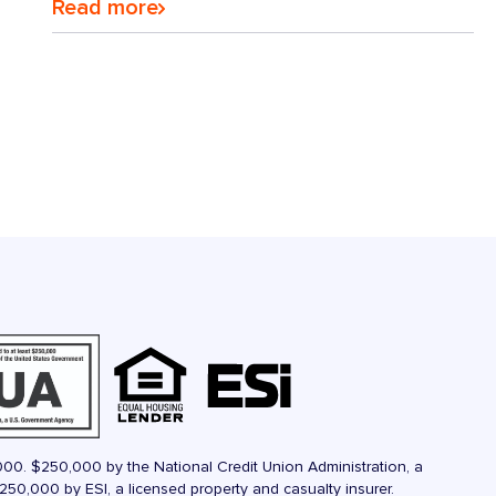
Read more
000. $250,000 by the National Credit Union Administration, a
50,000 by ESI, a licensed property and casualty insurer.