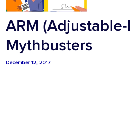
Youth Accounts
Credit
Vehicle Loans
ARM (Adjustable-
Mythbusters
December 12, 2017