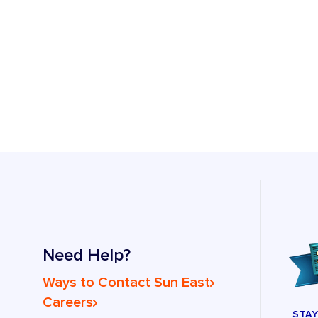
Need Help?
Ways to Contact Sun East
Careers
STA