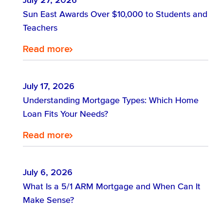
July 27, 2026
Find out about Sun East accounts.
Sun East Awards Over $10,000 to Students and
Teachers
Explore Our Accounts
Find the loan that is right for you.
Read more
Find out how digital banking is right
Loans
Maximize Growth: Explore Tailored
for you.
Strategies for Your Business
July 17, 2026
Understanding Mortgage Types: Which Home
Success!
Loan Fits Your Needs?
Explore Digital Banking
Discover Business Banking Solutions
Read more
July 6, 2026
What Is a 5/1 ARM Mortgage and When Can It
Make Sense?