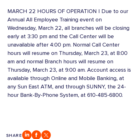
MARCH 22 HOURS OF OPERATION | Due to our
Annual All Employee Training event on
Wednesday, March 22, all branches will be closing
early at 3:30 pm and the Call Center will be
unavailable after 4:00 pm. Normal Call Center
hours will resume on Thursday, March 23, at 8:00
am and normal Branch hours will resume on
Thursday, March 23, at 9:00 am. Account access is
available through Online and Mobile Banking, at
any Sun East ATM, and through SUNNY, the 24-
hour Bank-By-Phone System, at 610-485-6800.
SHARE