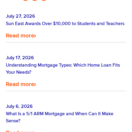
July 27, 2026
Sun East Awards Over $10,000 to Students and Teachers
Read more
July 17, 2026
Understanding Mortgage Types: Which Home Loan Fits
Your Needs?
Read more
July 6, 2026
What Is a 5/1 ARM Mortgage and When Can It Make
Sense?