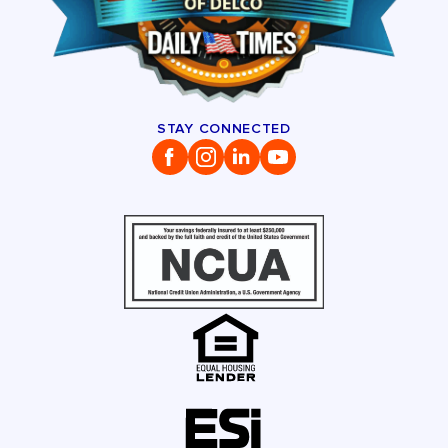
STAY CONNECTED