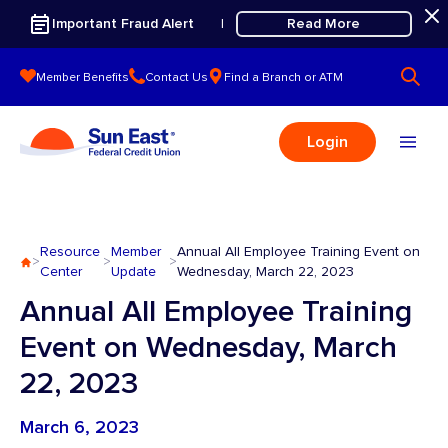
Skip to content
Important Fraud Alert
Read More
|
Member Benefits
Contact Us
Find a Branch or ATM
Login
Resource
Member
Annual All Employee Training Event on
>
>
>
Center
Update
Wednesday, March 22, 2023
Annual All Employee Training
Event on Wednesday, March
22, 2023
March 6, 2023