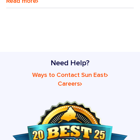
Read more
Need Help?
Ways to Contact Sun East
Careers